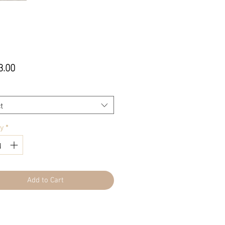
Price
3.00
t
ty
*
Add to Cart