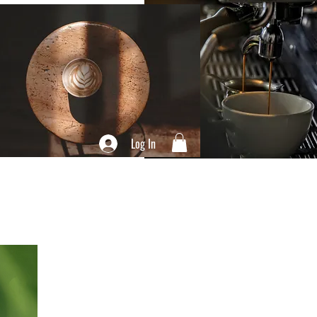
Log In