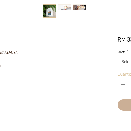
RM 3
Size
*
UM ROAST)
Selec
a
Quanti