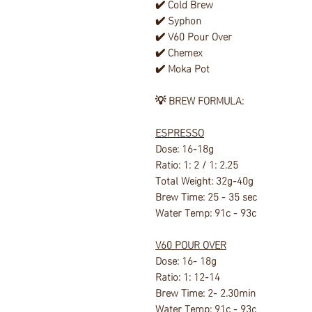
✔️ Cold Brew
✔️ Syphon
✔️ V60 Pour Over
✔️ Chemex
✔️ Moka Pot
💡
BREW FORMULA:
ESPRESSO
Dose: 16-18g
Ratio: 1: 2 / 1: 2.25
Total Weight: 32g-40g
Brew Time: 25 - 35 sec
Water Temp: 91c - 93c
V60 POUR OVER
Dose: 16- 18g
Ratio: 1: 12-14
Brew Time: 2- 2.30min
Water Temp: 91c - 93c