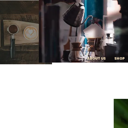
ABOUT US
SHOP