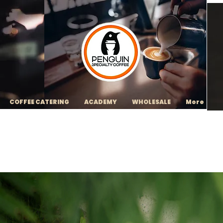
COFFEE CATERING
ACADEMY
WHOLESALE
More