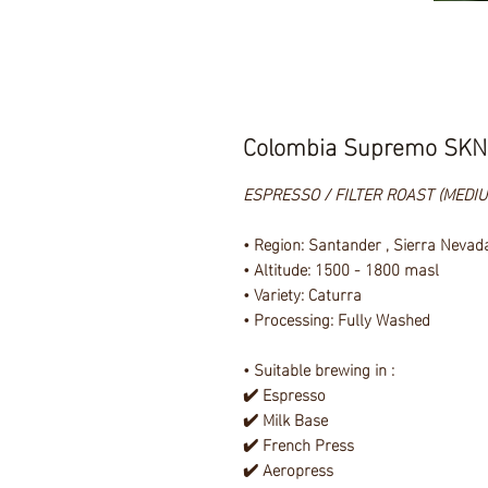
Colombia Supremo SKN
ESPRESSO / FILTER ROAST (MEDI
• Region: Santander , Sierra Nevad
• Altitude: 1500 - 1800 masl
• Variety: Caturra
• Processing: Fully Washed
• Suitable brewing in :
✔️ Espresso
✔️ Milk Base
✔️ French Press
✔️ Aeropress