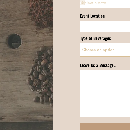
Event Location
Type of Beverages
Leave Us a Message...