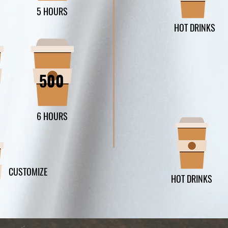
5 HOURS
HOT DRINKS
500
6 HOURS
CUSTOMIZE
HOT DRINKS