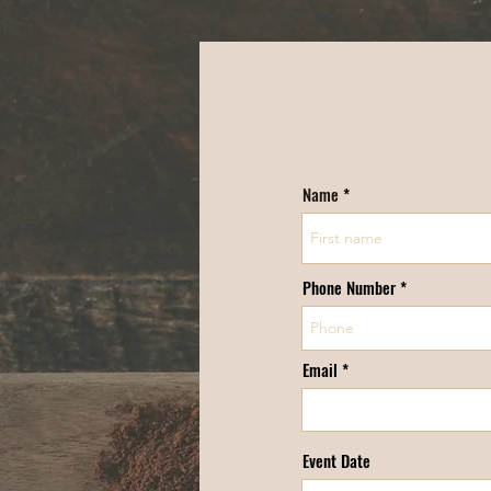
Name
Phone Number *
Email
Event Date