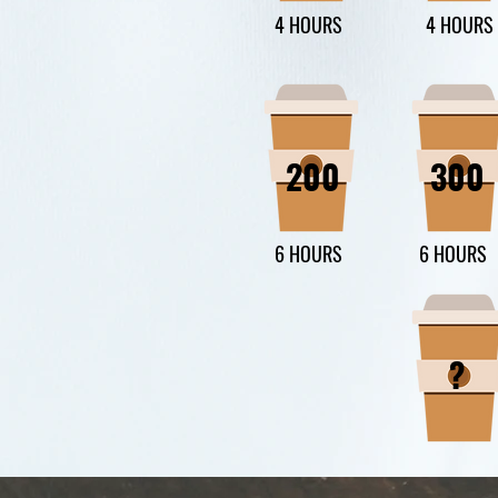
4 HOURS
4 HOURS
200
300
6 HOURS
6 HOURS
?