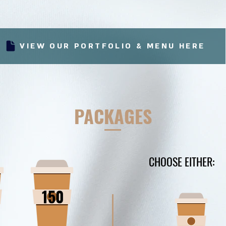
VIEW OUR PORTFOLIO & MENU HERE
PACKAGES
CHOOSE EITHER:
150