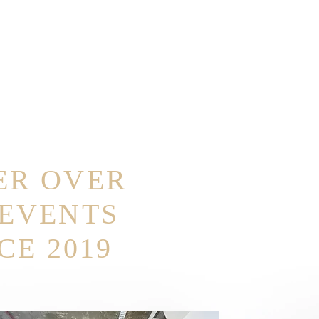
ER OVER
 EVENTS
CE 2019