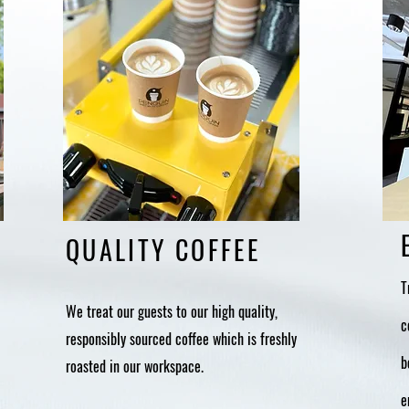
QUALITY COFFEE
T
We treat our guests to our high quality,
c
responsibly sourced coffee which is freshly
b
roasted in our workspace.
e