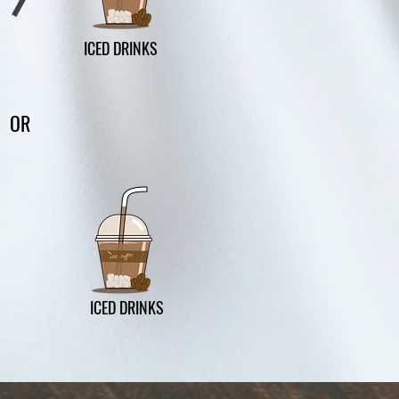
ICED DRINKS
OR
ICED DRINKS