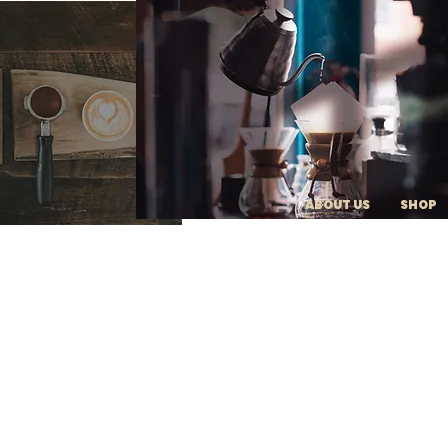
ABOUT US
SHOP