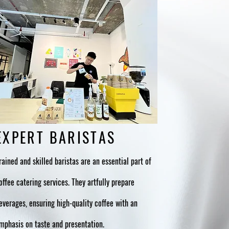
EXPERT BARISTAS
rained and skilled baristas are an essential part of
offee catering services. They artfully prepare
everages, ensuring high-quality coffee with an
mphasis on taste and presentation.