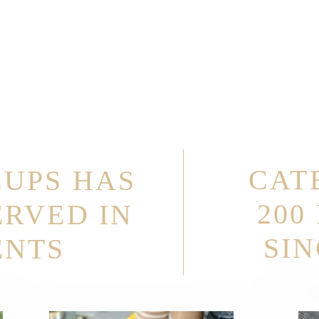
CAT
CUPS HAS
200
ERVED IN
SIN
ENTS