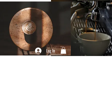
Log In