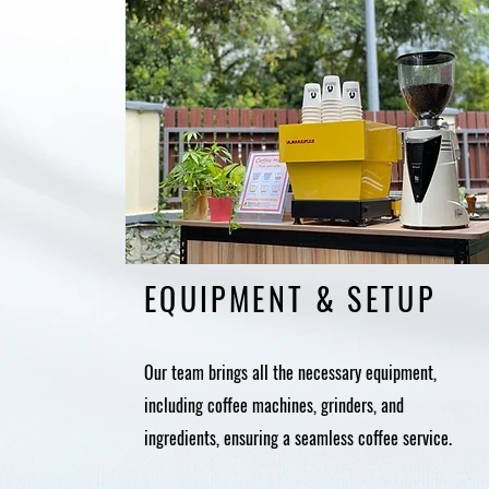
EQUIPMENT & SETUP
Our team brings all the necessary equipment,
including coffee machines, grinders, and
ingredients, ensuring a seamless coffee service.