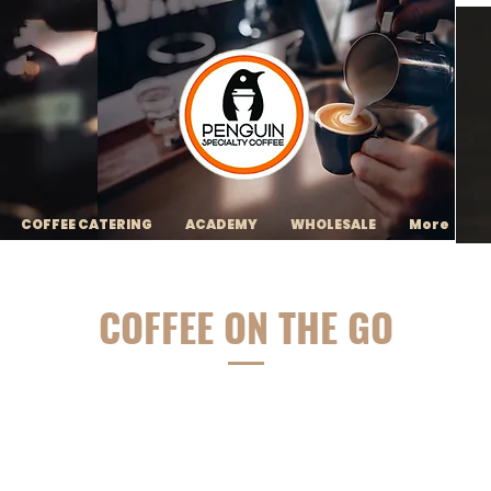
COFFEE CATERING
ACADEMY
WHOLESALE
More
COFFEE ON THE GO