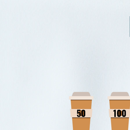
50
100