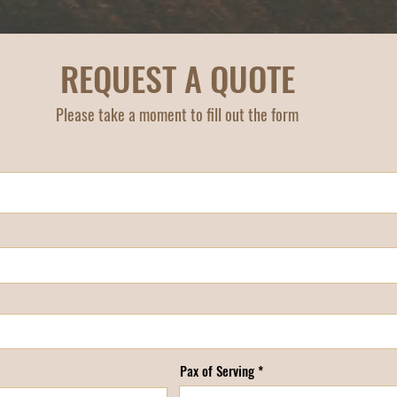
REQUEST A QUOTE
Please take a moment to fill out the form
Pax of Serving