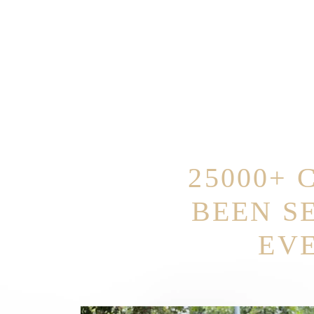
25000+ 
BEEN S
EV