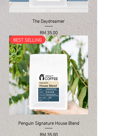
The Daydreamer
Price
RM 35.00
BEST SELLING
Penguin Signature House Blend
Price
RM 35.00