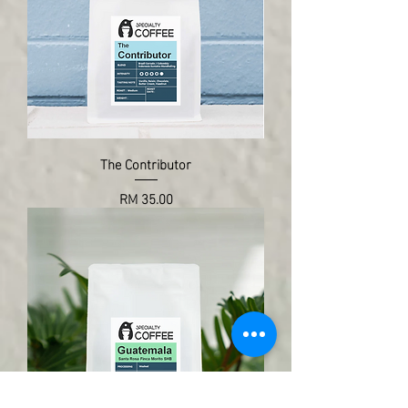
The Contributor
Price
RM 35.00