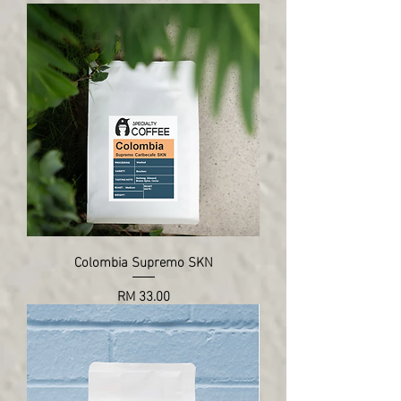
Colombia Supremo SKN
Price
RM 33.00