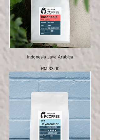
Indonesia Java Arabica
Price
RM 33.00