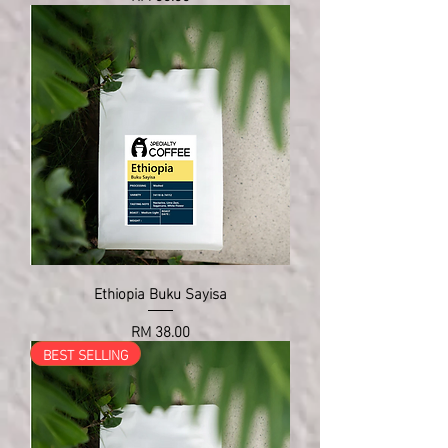
Ethiopia Buku Sayisa
Price
RM 38.00
BEST SELLING