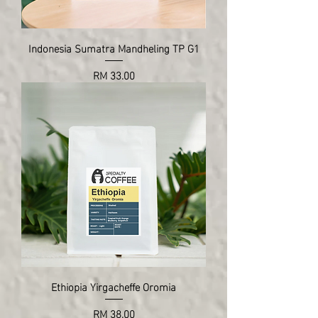
Indonesia Sumatra Mandheling TP G1
Price
RM 33.00
Ethiopia Yirgacheffe Oromia
Price
RM 38.00