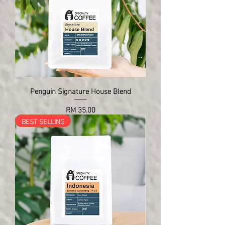
Penguin Signature House Blend
Price
RM 35.00
BEST SELLING