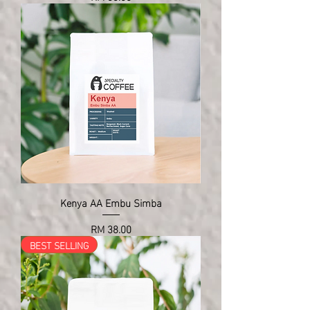
Kenya AA Embu Simba
Price
RM 38.00
BEST SELLING