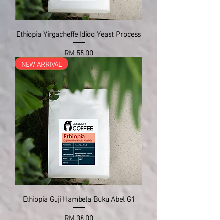
Ethiopia Yirgacheffe Idido Yeast Process
Price
RM 55.00
NEW ARRIVAL
Ethiopia Guji Hambela Buku Abel G1
Price
RM 38.00