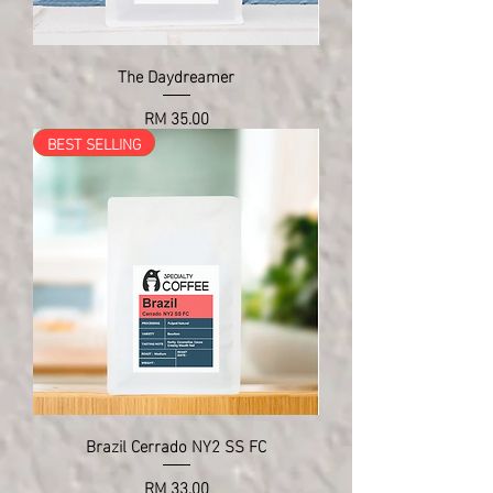
The Daydreamer
Price
RM 35.00
BEST SELLING
Brazil Cerrado NY2 SS FC
Price
RM 33.00