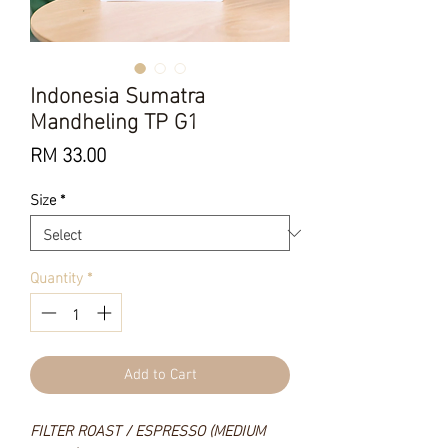
Indonesia Sumatra
Mandheling TP G1
Price
RM 33.00
Size
*
Quantity
*
Add to Cart
FILTER ROAST / ESPRESSO (MEDIUM