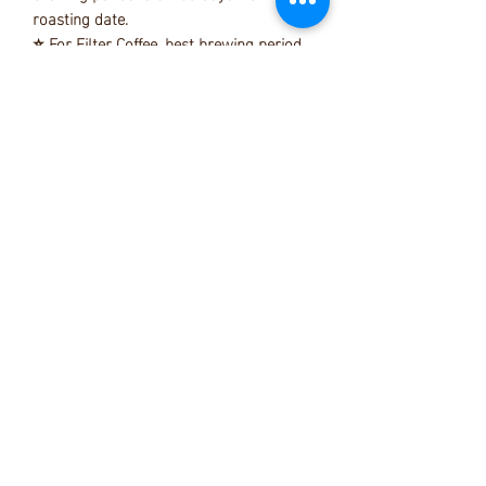
roasting date.
⭐ For Filter Coffee, best brewing period
is 3 - 28 days from roasting date.
⭐ All our beans are freshly roast & your
beans will be dispatch within 7days from
roasting date as promised.
⭐ Normally coffee beans can last up to
3 months from the roasting date by
proper storage.
⭐ We suggest to store your beans in a
airtight container or the packing itself in
a room temperature (indoor , 20c to
25c)
penguin.specialtycoffee@gmail.com
+6016 212 3342