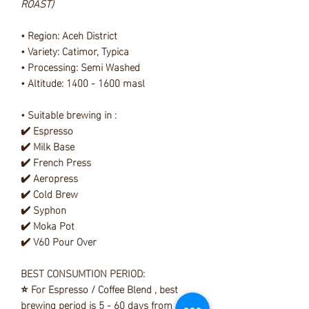
ROAST)
• Region: Aceh District
• Variety: Catimor, Typica
• Processing: Semi Washed
• Altitude: 1400 - 1600 masl
• Suitable brewing in :
✔️ Espresso
✔️ Milk Base
✔️ French Press
✔️ Aeropress
✔️ Cold Brew
✔️ Syphon
✔️ Moka Pot
✔️ V60 Pour Over
BEST CONSUMTION PERIOD:
⭐ For Espresso / Coffee Blend , best
brewing period is 5 - 60 days from